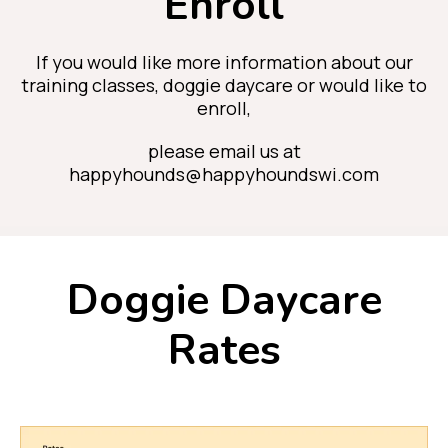
Enroll
If you would like more information about our
training classes, doggie daycare or would like to
enroll,
please email us at
happyhounds@happyhoundswi.com
Doggie Daycare
Rates