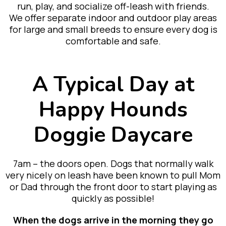
run, play, and socialize off-leash with friends.
We offer separate indoor and outdoor play areas
for large and small breeds to ensure every dog is
comfortable and safe.
A Typical Day at
Happy Hounds
Doggie Daycare
7am – the doors open. Dogs that normally walk
very nicely on leash have been known to pull Mom
or Dad through the front door to start playing as
quickly as possible!
When the dogs arrive in the morning they go