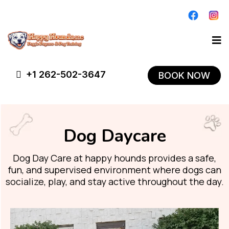
+1 262-502-3647
BOOK NOW
Dog Daycare
Dog Day Care at happy hounds provides a safe,
fun, and supervised environment where dogs can
socialize, play, and stay active throughout the day.