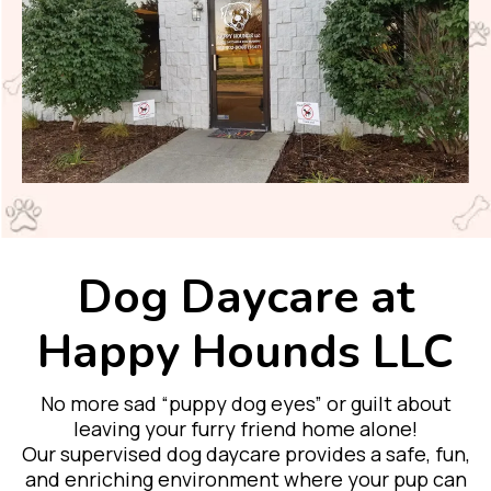
Dog Daycare at
Happy Hounds LLC
No more sad “puppy dog eyes” or guilt about
leaving your furry friend home alone!
Our supervised dog daycare provides a safe, fun,
and enriching environment where your pup can