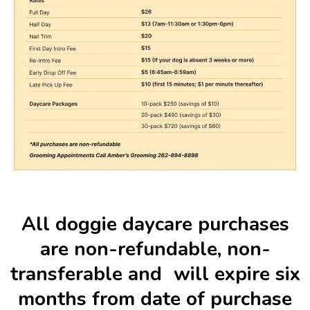
All doggie daycare purchases
are non-refundable, non-
transferable and will expire six
months from date of purchase