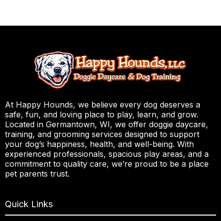
At Happy Hounds, we believe every dog deserves a
safe, fun, and loving place to play, learn, and grow.
Located in Germantown, WI, we offer doggie daycare,
training, and grooming services designed to support
your dog’s happiness, health, and well-being. With
experienced professionals, spacious play areas, and a
commitment to quality care, we’re proud to be a place
pet parents trust.
Quick Links