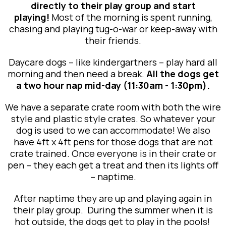
directly to their play group and start
playing!
Most of the morning is spent running,
chasing and playing tug-o-war or keep-away with
their friends.
Daycare dogs – like kindergartners – play hard all
morning and then need a break.
All the dogs get
a two hour nap mid-day (11:30am - 1:30pm).
We have a separate crate room with both the wire
style and plastic style crates. So whatever your
dog is used to we can accommodate! We also
have 4ft x 4ft pens for those dogs that are not
crate trained. Once everyone is in their crate or
pen – they each get a treat and then its lights off
– naptime.
After naptime they are up and playing again in
their play group. During the summer when it is
hot outside, the dogs get to play in the pools!