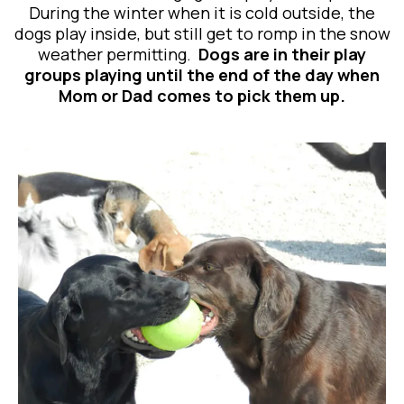
During the winter when it is cold outside, the
dogs play inside, but still get to romp in the snow
weather permitting.
Dogs are in their play
groups playing until the end of the day when
Mom or Dad comes to pick them up.