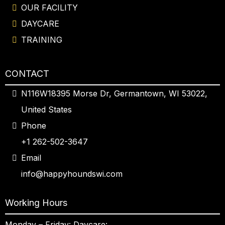
OUR FACILITY
DAYCARE
TRAINING
CONTACT
N116W18395 Morse Dr, Germantown, WI 53022,
United States
Phone
+1 262-502-3647
Email
info@happyhoundswi.com
Working Hours
Monday – Friday: Daycare: